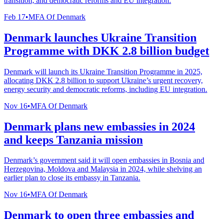
transition, and democratic reforms and EU integration.
Feb 17
•
MFA Of Denmark
Denmark launches Ukraine Transition
Programme with DKK 2.8 billion budget
Denmark will launch its Ukraine Transition Programme in 2025,
allocating DKK 2.8 billion to support Ukraine’s urgent recovery,
energy security and democratic reforms, including EU integration.
Nov 16
•
MFA Of Denmark
Denmark plans new embassies in 2024
and keeps Tanzania mission
Denmark’s government said it will open embassies in Bosnia and
Herzegovina, Moldova and Malaysia in 2024, while shelving an
earlier plan to close its embassy in Tanzania.
Nov 16
•
MFA Of Denmark
Denmark to open three embassies and