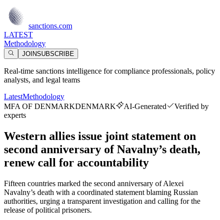
sanctions.com
LATEST
Methodology
JOIN
SUBSCRIBE
Real-time sanctions intelligence for compliance professionals, policy
analysts, and legal teams
Latest
Methodology
MFA OF DENMARK
DENMARK
AI-Generated
Verified by
experts
Western allies issue joint statement on
second anniversary of Navalny’s death,
renew call for accountability
Fifteen countries marked the second anniversary of Alexei
Navalny’s death with a coordinated statement blaming Russian
authorities, urging a transparent investigation and calling for the
release of political prisoners.