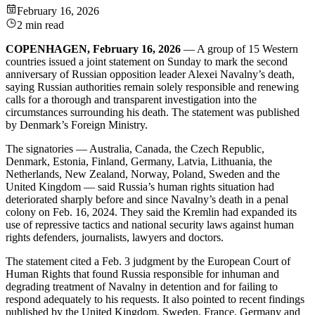
February 16, 2026
2 min read
COPENHAGEN, February 16, 2026
— A group of 15 Western
countries issued a joint statement on Sunday to mark the second
anniversary of Russian opposition leader Alexei Navalny’s death,
saying Russian authorities remain solely responsible and renewing
calls for a thorough and transparent investigation into the
circumstances surrounding his death. The statement was published
by Denmark’s Foreign Ministry.
The signatories — Australia, Canada, the Czech Republic,
Denmark, Estonia, Finland, Germany, Latvia, Lithuania, the
Netherlands, New Zealand, Norway, Poland, Sweden and the
United Kingdom — said Russia’s human rights situation had
deteriorated sharply before and since Navalny’s death in a penal
colony on Feb. 16, 2024. They said the Kremlin had expanded its
use of repressive tactics and national security laws against human
rights defenders, journalists, lawyers and doctors.
The statement cited a Feb. 3 judgment by the European Court of
Human Rights that found Russia responsible for inhuman and
degrading treatment of Navalny in detention and for failing to
respond adequately to his requests. It also pointed to recent findings
published by the United Kingdom, Sweden, France, Germany and