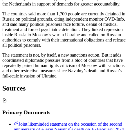
the Netherlands in support of demands for greater accountability.
The countries said more than 1,700 people are currently detained in
Russia on political grounds, citing independent monitor OVD-Info,
and said many political prisoners face torture, denial of medical
treatment and forced psychiatric detention. They linked repression
inside Russia to Moscow’s war in Ukraine and called on Russian
authorities to comply with their international obligations and release
all political prisoners.
The statement is not, by itself, a new sanctions action. But it adds
coordinated diplomatic pressure from a bloc of countries that have
repeatedly paired human rights criticism of Moscow with sanctions
and other restrictive measures since Navalny’s death and Russia’s
full-scale invasion of Ukraine.
Sources
Primary Documents
Joint likeminded statement on the occasion of the second
anniversary of Alexei Navalny`s death on 16 February 2024