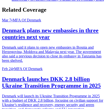
Related Coverage
Mar 7
•
MFA Of Denmark
Denmark plans new embassies in three
countries next year
Denmark said it plans to open new embassies in Bosnia and
Herzegovina, Moldova and Malaysia next year. The government
also said a previous decision to close its embassy in Tanzania has
been shelved.
Feb 24
•
MFA Of Denmark
Denmark launches DKK 2.8 billion
Ukraine Transition Programme in 2025
Denmark will launch its Ukraine Transition Programme in 2025
with a budget of DKK 2.8 billion, focusing on civilian support for
Ukraine’s resilience and recovery, energy security and green