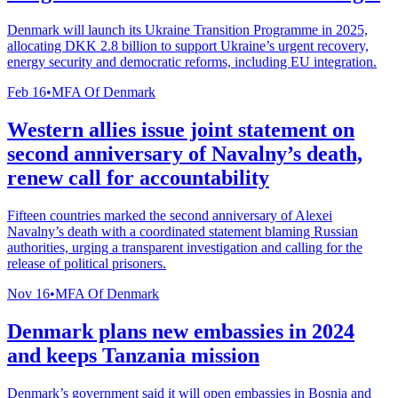
Denmark will launch its Ukraine Transition Programme in 2025,
allocating DKK 2.8 billion to support Ukraine’s urgent recovery,
energy security and democratic reforms, including EU integration.
Feb 16
•
MFA Of Denmark
Western allies issue joint statement on
second anniversary of Navalny’s death,
renew call for accountability
Fifteen countries marked the second anniversary of Alexei
Navalny’s death with a coordinated statement blaming Russian
authorities, urging a transparent investigation and calling for the
release of political prisoners.
Nov 16
•
MFA Of Denmark
Denmark plans new embassies in 2024
and keeps Tanzania mission
Denmark’s government said it will open embassies in Bosnia and