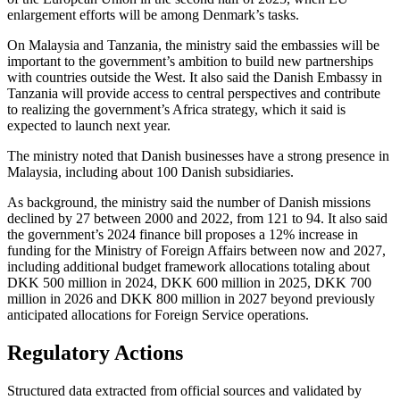
enlargement efforts will be among Denmark’s tasks.
On Malaysia and Tanzania, the ministry said the embassies will be
important to the government’s ambition to build new partnerships
with countries outside the West. It also said the Danish Embassy in
Tanzania will provide access to central perspectives and contribute
to realizing the government’s Africa strategy, which it said is
expected to launch next year.
The ministry noted that Danish businesses have a strong presence in
Malaysia, including about 100 Danish subsidiaries.
As background, the ministry said the number of Danish missions
declined by 27 between 2000 and 2022, from 121 to 94. It also said
the government’s 2024 finance bill proposes a 12% increase in
funding for the Ministry of Foreign Affairs between now and 2027,
including additional budget framework allocations totaling about
DKK 500 million in 2024, DKK 600 million in 2025, DKK 700
million in 2026 and DKK 800 million in 2027 beyond previously
anticipated allocations for Foreign Service operations.
Regulatory Actions
Structured data extracted from official sources and validated by