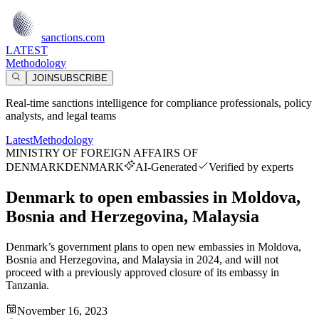
sanctions.com
LATEST
Methodology
JOIN
SUBSCRIBE
Real-time sanctions intelligence for compliance professionals, policy
analysts, and legal teams
Latest
Methodology
MINISTRY OF FOREIGN AFFAIRS OF
DENMARK
DENMARK
AI-Generated
Verified by experts
Denmark to open embassies in Moldova,
Bosnia and Herzegovina, Malaysia
Denmark’s government plans to open new embassies in Moldova,
Bosnia and Herzegovina, and Malaysia in 2024, and will not
proceed with a previously approved closure of its embassy in
Tanzania.
November 16, 2023