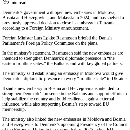
2 min read
Denmark’s government will open new embassies in Moldova,
Bosnia and Herzegovina, and Malaysia in 2024, and has shelved a
previously approved decision to close its embassy in Tanzania,
according to a Foreign Ministry announcement.
Foreign Minister Lars Løkke Rasmussen briefed the Danish
Parliament’s Foreign Policy Committee on the plans.
In the ministry’s statement, Rasmussen said the new embassies are
intended to strengthen Denmark’s diplomatic presence in “the
eastern frontline states,” the Balkans and with key global partners.
The ministry said establishing an embassy in Moldova would give
Denmark a diplomatic presence in every “frontline state” to Ukraine.
It said a new embassy in Bosnia and Herzegovina is intended to
strengthen Denmark’s presence in the Balkans and support efforts to
help stabilize the country and build resilience against external
influence, while also supporting Bosnia’s steps toward EU
membership.
The ministry also linked the new embassies in Moldova and Bosnia
and Herzegovina to Denmark’s upcoming Presidency of the Council
of the European Union in the second half of 2025, when EU