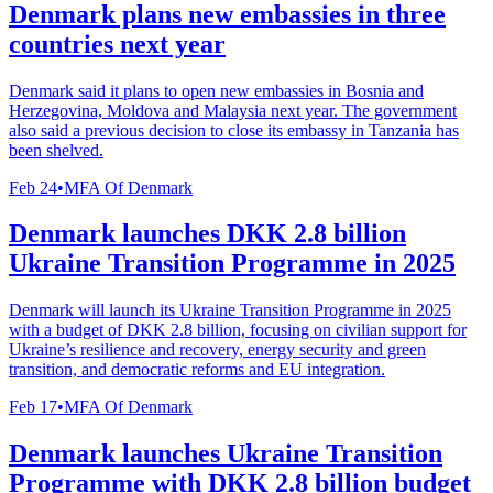
Denmark plans new embassies in three
countries next year
Denmark said it plans to open new embassies in Bosnia and
Herzegovina, Moldova and Malaysia next year. The government
also said a previous decision to close its embassy in Tanzania has
been shelved.
Feb 24
•
MFA Of Denmark
Denmark launches DKK 2.8 billion
Ukraine Transition Programme in 2025
Denmark will launch its Ukraine Transition Programme in 2025
with a budget of DKK 2.8 billion, focusing on civilian support for
Ukraine’s resilience and recovery, energy security and green
transition, and democratic reforms and EU integration.
Feb 17
•
MFA Of Denmark
Denmark launches Ukraine Transition
Programme with DKK 2.8 billion budget