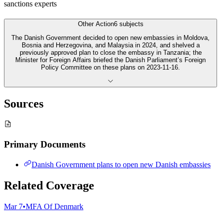
sanctions experts
Other Action
6
subjects
The Danish Government decided to open new embassies in Moldova,
Bosnia and Herzegovina, and Malaysia in 2024, and shelved a
previously approved plan to close the embassy in Tanzania; the
Minister for Foreign Affairs briefed the Danish Parliament’s Foreign
Policy Committee on these plans on 2023-11-16.
Sources
Primary Documents
Danish Government plans to open new Danish embassies
Related Coverage
Mar 7
•
MFA Of Denmark