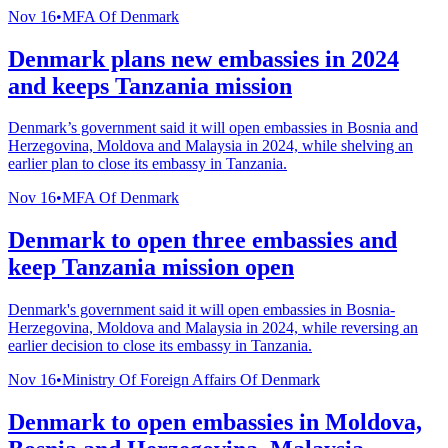
Nov 16
•
MFA Of Denmark
Denmark plans new embassies in 2024
and keeps Tanzania mission
Denmark’s government said it will open embassies in Bosnia and
Herzegovina, Moldova and Malaysia in 2024, while shelving an
earlier plan to close its embassy in Tanzania.
Nov 16
•
MFA Of Denmark
Denmark to open three embassies and
keep Tanzania mission open
Denmark's government said it will open embassies in Bosnia-
Herzegovina, Moldova and Malaysia in 2024, while reversing an
earlier decision to close its embassy in Tanzania.
Nov 16
•
Ministry Of Foreign Affairs Of Denmark
Denmark to open embassies in Moldova,