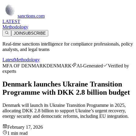
sanctions.com
LATEST
Methodology
JOIN
SUBSCRIBE
Real-time sanctions intelligence for compliance professionals, policy
analysts, and legal teams
Latest
Methodology
MFA OF DENMARK
DENMARK
AI-Generated
Verified by
experts
Denmark launches Ukraine Transition
Programme with DKK 2.8 billion budget
Denmark will launch its Ukraine Transition Programme in 2025,
allocating DKK 2.8 billion to support Ukraine’s urgent recovery,
energy security and democratic reforms, including EU integration.
February 17, 2026
1 min read