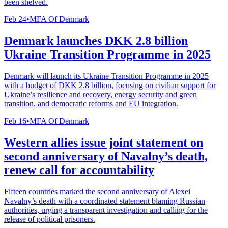
been shelved.
Feb 24
•
MFA Of Denmark
Denmark launches DKK 2.8 billion
Ukraine Transition Programme in 2025
Denmark will launch its Ukraine Transition Programme in 2025
with a budget of DKK 2.8 billion, focusing on civilian support for
Ukraine’s resilience and recovery, energy security and green
transition, and democratic reforms and EU integration.
Feb 16
•
MFA Of Denmark
Western allies issue joint statement on
second anniversary of Navalny’s death,
renew call for accountability
Fifteen countries marked the second anniversary of Alexei
Navalny’s death with a coordinated statement blaming Russian
authorities, urging a transparent investigation and calling for the
release of political prisoners.