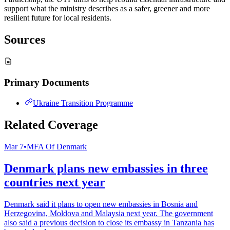
support what the ministry describes as a safer, greener and more
resilient future for local residents.
Sources
Primary Documents
Ukraine Transition Programme
Related Coverage
Mar 7
•
MFA Of Denmark
Denmark plans new embassies in three
countries next year
Denmark said it plans to open new embassies in Bosnia and
Herzegovina, Moldova and Malaysia next year. The government
also said a previous decision to close its embassy in Tanzania has