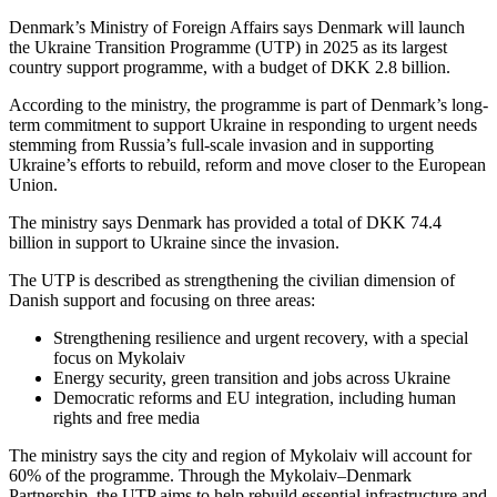
Denmark’s Ministry of Foreign Affairs says Denmark will launch
the Ukraine Transition Programme (UTP) in 2025 as its largest
country support programme, with a budget of DKK 2.8 billion.
According to the ministry, the programme is part of Denmark’s long-
term commitment to support Ukraine in responding to urgent needs
stemming from Russia’s full-scale invasion and in supporting
Ukraine’s efforts to rebuild, reform and move closer to the European
Union.
The ministry says Denmark has provided a total of DKK 74.4
billion in support to Ukraine since the invasion.
The UTP is described as strengthening the civilian dimension of
Danish support and focusing on three areas:
Strengthening resilience and urgent recovery, with a special
focus on Mykolaiv
Energy security, green transition and jobs across Ukraine
Democratic reforms and EU integration, including human
rights and free media
The ministry says the city and region of Mykolaiv will account for
60% of the programme. Through the Mykolaiv–Denmark
Partnership, the UTP aims to help rebuild essential infrastructure and