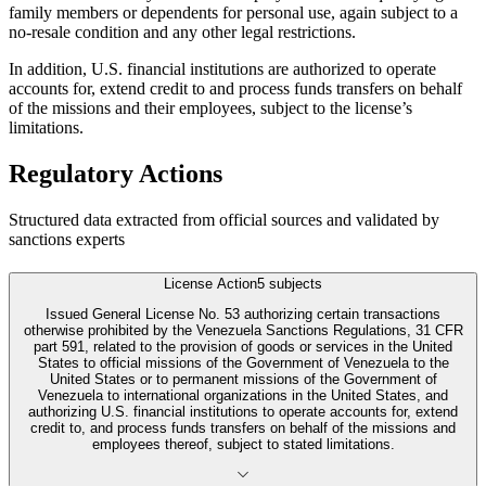
family members or dependents for personal use, again subject to a
no-resale condition and any other legal restrictions.
In addition, U.S. financial institutions are authorized to operate
accounts for, extend credit to and process funds transfers on behalf
of the missions and their employees, subject to the license’s
limitations.
Regulatory Actions
Structured data extracted from official sources and validated by
sanctions experts
License Action
5
subjects
Issued General License No. 53 authorizing certain transactions
otherwise prohibited by the Venezuela Sanctions Regulations, 31 CFR
part 591, related to the provision of goods or services in the United
States to official missions of the Government of Venezuela to the
United States or to permanent missions of the Government of
Venezuela to international organizations in the United States, and
authorizing U.S. financial institutions to operate accounts for, extend
credit to, and process funds transfers on behalf of the missions and
employees thereof, subject to stated limitations.