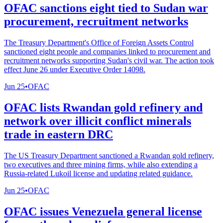
OFAC sanctions eight tied to Sudan war
procurement, recruitment networks
The Treasury Department's Office of Foreign Assets Control
sanctioned eight people and companies linked to procurement and
recruitment networks supporting Sudan's civil war. The action took
effect June 26 under Executive Order 14098.
Jun 25
•
OFAC
OFAC lists Rwandan gold refinery and
network over illicit conflict minerals
trade in eastern DRC
The US Treasury Department sanctioned a Rwandan gold refinery,
two executives and three mining firms, while also extending a
Russia-related Lukoil license and updating related guidance.
Jun 25
•
OFAC
OFAC issues Venezuela general license