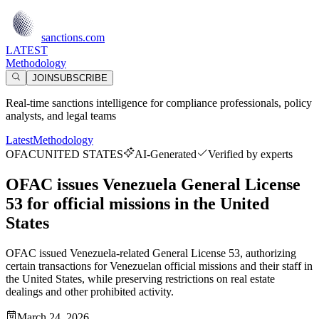
sanctions.com
LATEST
Methodology
JOIN
SUBSCRIBE
Real-time sanctions intelligence for compliance professionals, policy
analysts, and legal teams
Latest
Methodology
OFAC
UNITED STATES
AI-Generated
Verified by experts
OFAC issues Venezuela General License
53 for official missions in the United
States
OFAC issued Venezuela-related General License 53, authorizing
certain transactions for Venezuelan official missions and their staff in
the United States, while preserving restrictions on real estate
dealings and other prohibited activity.
March 24, 2026