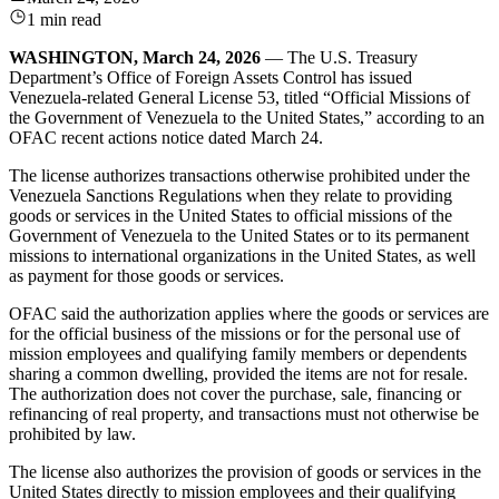
1 min read
WASHINGTON, March 24, 2026
— The U.S. Treasury
Department’s Office of Foreign Assets Control has issued
Venezuela-related General License 53, titled “Official Missions of
the Government of Venezuela to the United States,” according to an
OFAC recent actions notice dated March 24.
The license authorizes transactions otherwise prohibited under the
Venezuela Sanctions Regulations when they relate to providing
goods or services in the United States to official missions of the
Government of Venezuela to the United States or to its permanent
missions to international organizations in the United States, as well
as payment for those goods or services.
OFAC said the authorization applies where the goods or services are
for the official business of the missions or for the personal use of
mission employees and qualifying family members or dependents
sharing a common dwelling, provided the items are not for resale.
The authorization does not cover the purchase, sale, financing or
refinancing of real property, and transactions must not otherwise be
prohibited by law.
The license also authorizes the provision of goods or services in the
United States directly to mission employees and their qualifying