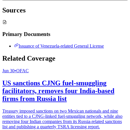
Sources
Primary Documents
Issuance of Venezuela-related General License
Related Coverage
Jun 30
•
OFAC
US sanctions CJNG fuel-smuggling
facilitators, removes four India-based
firms from Russia list
Treasury imposed sanctions on two Mexican nationals and nine
entities tied to a CJNG-linked fuel-smuggling network, while also
removing four Indian companies from its Russia-related sanctions
list and publishing a quarterly TSRA licensing report.