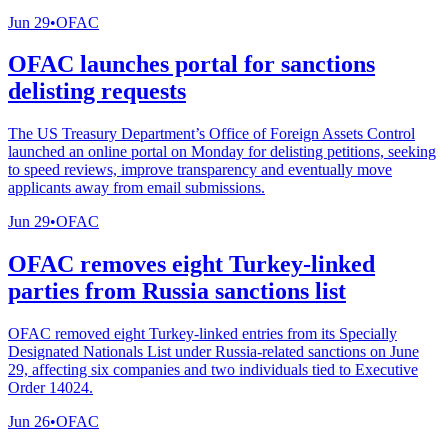
Jun 29
•
OFAC
OFAC launches portal for sanctions
delisting requests
The US Treasury Department’s Office of Foreign Assets Control
launched an online portal on Monday for delisting petitions, seeking
to speed reviews, improve transparency and eventually move
applicants away from email submissions.
Jun 29
•
OFAC
OFAC removes eight Turkey-linked
parties from Russia sanctions list
OFAC removed eight Turkey-linked entries from its Specially
Designated Nationals List under Russia-related sanctions on June
29, affecting six companies and two individuals tied to Executive
Order 14024.
Jun 26
•
OFAC