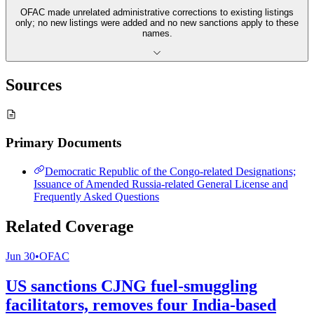
OFAC made unrelated administrative corrections to existing listings
only; no new listings were added and no new sanctions apply to these
names.
Sources
Primary Documents
Democratic Republic of the Congo-related Designations;
Issuance of Amended Russia-related General License and
Frequently Asked Questions
Related Coverage
Jun 30
•
OFAC
US sanctions CJNG fuel-smuggling
facilitators, removes four India-based