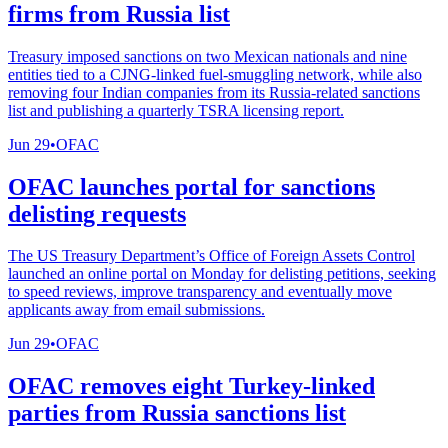
firms from Russia list
Treasury imposed sanctions on two Mexican nationals and nine
entities tied to a CJNG-linked fuel-smuggling network, while also
removing four Indian companies from its Russia-related sanctions
list and publishing a quarterly TSRA licensing report.
Jun 29
•
OFAC
OFAC launches portal for sanctions
delisting requests
The US Treasury Department’s Office of Foreign Assets Control
launched an online portal on Monday for delisting petitions, seeking
to speed reviews, improve transparency and eventually move
applicants away from email submissions.
Jun 29
•
OFAC
OFAC removes eight Turkey-linked
parties from Russia sanctions list