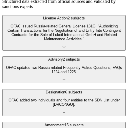
Structured data extracted from official sources and validated by
sanctions experts
License Action
2
subjects
OFAC issued Russia-related General License 131G, "Authorizing
Certain Transactions for the Negotiation of and Entry Into Contingent
Contracts for the Sale of Lukoil International GmbH and Related
Maintenance Activities."
Advisory
2
subjects
OFAC updated two Russia-related Frequently Asked Questions, FAQs
1224 and 1225.
Designation
6
subjects
OFAC added two individuals and four entities to the SDN List under
[DRCONGO].
Amendment
15
subjects