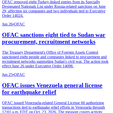
OFAC removed eight Turkey-linked entries from its Specially
Designated Nationals List under Russia-related sanctions on June
29, affecting six companies and two individuals tied to Executive
Order 14024.
Jun 26
•
OFAC
OFAC sanctions eight tied to Sudan war
procurement, recruitment networks
The Treasury Department's Office of Foreign Assets Control
sanctioned eight people and companies linked to procurement and
recruitment networks supporting Sudan's civil war. The action took
effect June 26 under Executive Order 14098.
Jun 25
•
OFAC
OFAC issues Venezuela general license
for earthquake relief
OFAC issued Venezuela-related General License 60 authorizing
transactions tied to earthquake relief efforts in Venezuela through
12:01 a.m. EDT on Oct. 23, 2026. The measure covers activity