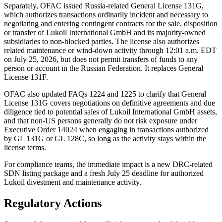
Separately, OFAC issued Russia-related General License 131G,
which authorizes transactions ordinarily incident and necessary to
negotiating and entering contingent contracts for the sale, disposition
or transfer of Lukoil International GmbH and its majority-owned
subsidiaries to non-blocked parties. The license also authorizes
related maintenance or wind-down activity through 12:01 a.m. EDT
on July 25, 2026, but does not permit transfers of funds to any
person or account in the Russian Federation. It replaces General
License 131F.
OFAC also updated FAQs 1224 and 1225 to clarify that General
License 131G covers negotiations on definitive agreements and due
diligence tied to potential sales of Lukoil International GmbH assets,
and that non-US persons generally do not risk exposure under
Executive Order 14024 when engaging in transactions authorized
by GL 131G or GL 128C, so long as the activity stays within the
license terms.
For compliance teams, the immediate impact is a new DRC-related
SDN listing package and a fresh July 25 deadline for authorized
Lukoil divestment and maintenance activity.
Regulatory Actions