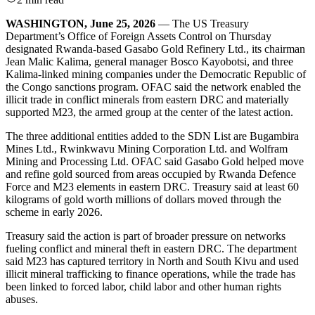
WASHINGTON, June 25, 2026
— The US Treasury
Department’s Office of Foreign Assets Control on Thursday
designated Rwanda-based Gasabo Gold Refinery Ltd., its chairman
Jean Malic Kalima, general manager Bosco Kayobotsi, and three
Kalima-linked mining companies under the Democratic Republic of
the Congo sanctions program. OFAC said the network enabled the
illicit trade in conflict minerals from eastern DRC and materially
supported M23, the armed group at the center of the latest action.
The three additional entities added to the SDN List are Bugambira
Mines Ltd., Rwinkwavu Mining Corporation Ltd. and Wolfram
Mining and Processing Ltd. OFAC said Gasabo Gold helped move
and refine gold sourced from areas occupied by Rwanda Defence
Force and M23 elements in eastern DRC. Treasury said at least 60
kilograms of gold worth millions of dollars moved through the
scheme in early 2026.
Treasury said the action is part of broader pressure on networks
fueling conflict and mineral theft in eastern DRC. The department
said M23 has captured territory in North and South Kivu and used
illicit mineral trafficking to finance operations, while the trade has
been linked to forced labor, child labor and other human rights
abuses.