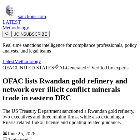
sanctions.com
LATEST
Methodology
JOIN
SUBSCRIBE
Real-time sanctions intelligence for compliance professionals, policy
analysts, and legal teams
Latest
Methodology
OFAC
UNITED STATES
AI-Generated
Verified by experts
OFAC lists Rwandan gold refinery and
network over illicit conflict minerals
trade in eastern DRC
The US Treasury Department sanctioned a Rwandan gold refinery,
two executives and three mining firms, while also extending a
Russia-related Lukoil license and updating related guidance.
June 25, 2026
2 min read