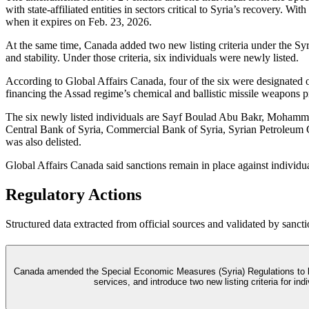
with state-affiliated entities in sectors critical to Syria’s recovery.
when it expires on Feb. 23, 2026.
At the same time, Canada added two new listing criteria under the Syri
and stability. Under those criteria, six individuals were newly listed.
According to Global Affairs Canada, four of the six were designated o
financing the Assad regime’s chemical and ballistic missile weapons 
The six newly listed individuals are Sayf Boulad Abu Bakr, Mohamma
Central Bank of Syria, Commercial Bank of Syria, Syrian Petroleum 
was also delisted.
Global Affairs Canada said sanctions remain in place against individu
Regulatory Actions
Structured data extracted from official sources and validated by sancti
Canada amended the Special Economic Measures (Syria) Regulations to lift 
services, and introduce two new listing criteria for in