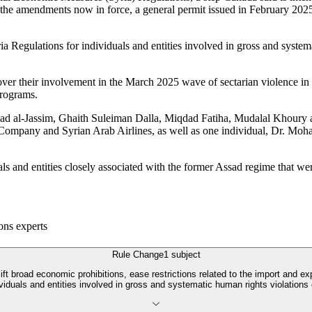
 With the amendments now in force, a general permit issued in February 20
a Regulations for individuals and entities involved in gross and systema
ver their involvement in the March 2025 wave of sectarian violence in 
programs.
d al-Jassim, Ghaith Suleiman Dalla, Miqdad Fatiha, Mudalal Khoury a
Company and Syrian Arab Airlines, as well as one individual, Dr. Mo
als and entities closely associated with the former Assad regime that w
ons experts
Rule Change
1
subject
broad economic prohibitions, ease restrictions related to the import and expor
dividuals and entities involved in gross and systematic human rights violations 