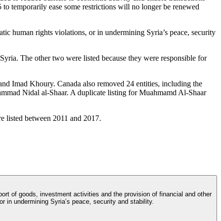
25 to temporarily ease some restrictions will no longer be renewed
tic human rights violations, or in undermining Syria’s peace, security
Syria. The other two were listed because they were responsible for
nd Imad Khoury. Canada also removed 24 entities, including the
hammad Nidal al-Shaar. A duplicate listing for Muahmamd Al-Shaar
ere listed between 2011 and 2017.
t of goods, investment activities and the provision of financial and other
or in undermining Syria’s peace, security and stability.