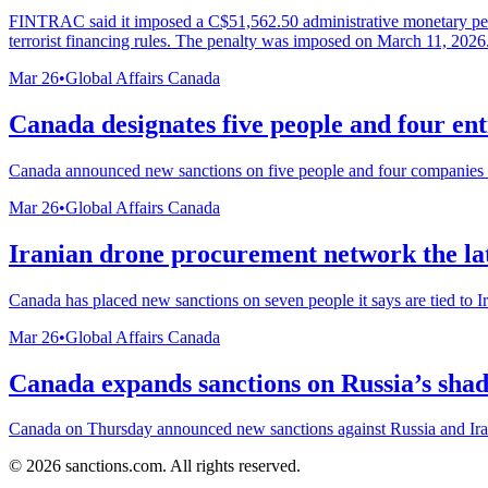
FINTRAC said it imposed a C$51,562.50 administrative monetary pena
terrorist financing rules. The penalty was imposed on March 11, 2026
Mar 26
•
Global Affairs Canada
Canada designates five people and four ent
Canada announced new sanctions on five people and four companies it s
Mar 26
•
Global Affairs Canada
Iranian drone procurement network the lat
Canada has placed new sanctions on seven people it says are tied to Ir
Mar 26
•
Global Affairs Canada
Canada expands sanctions on Russia’s shad
Canada on Thursday announced new sanctions against Russia and Iran, 
©
2026
sanctions.com. All rights reserved.