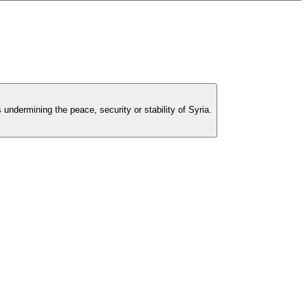
undermining the peace, security or stability of Syria.