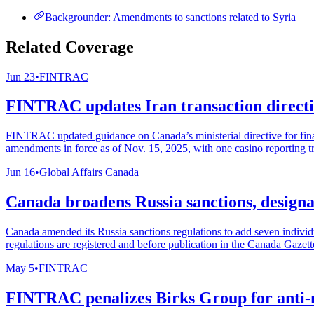
Backgrounder: Amendments to sanctions related to Syria
Related Coverage
Jun 23
•
FINTRAC
FINTRAC updates Iran transaction directiv
FINTRAC updated guidance on Canada’s ministerial directive for financ
amendments in force as of Nov. 15, 2025, with one casino reporting t
Jun 16
•
Global Affairs Canada
Canada broadens Russia sanctions, designat
Canada amended its Russia sanctions regulations to add seven individu
regulations are registered and before publication in the Canada Gazette
May 5
•
FINTRAC
FINTRAC penalizes Birks Group for anti-