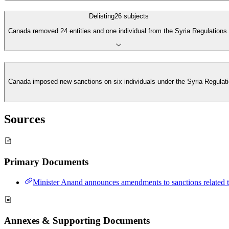
Delisting
26
subjects
Canada removed 24 entities and one individual from the Syria Regulations.
Canada imposed new sanctions on six individuals under the Syria Regulation
Sources
Primary Documents
Minister Anand announces amendments to sanctions related t
Annexes & Supporting Documents