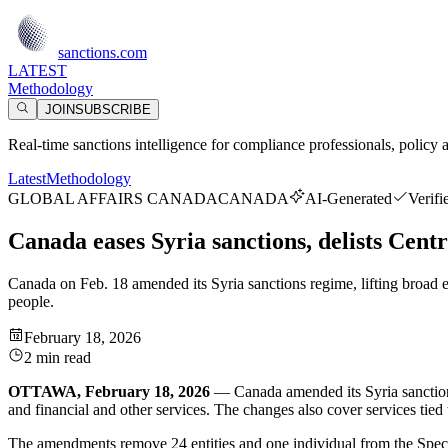
sanctions.com
LATEST
Methodology
JOIN
SUBSCRIBE
Real-time sanctions intelligence for compliance professionals, policy 
Latest
Methodology
GLOBAL AFFAIRS CANADA
CANADA
AI-Generated
Verifi
Canada eases Syria sanctions, delists Centr
Canada on Feb. 18 amended its Syria sanctions regime, lifting broad e
people.
February 18, 2026
2 min read
OTTAWA, February 18, 2026
— Canada amended its Syria sanctions 
and financial and other services. The changes also cover services tie
The amendments remove 24 entities and one individual from the Specia