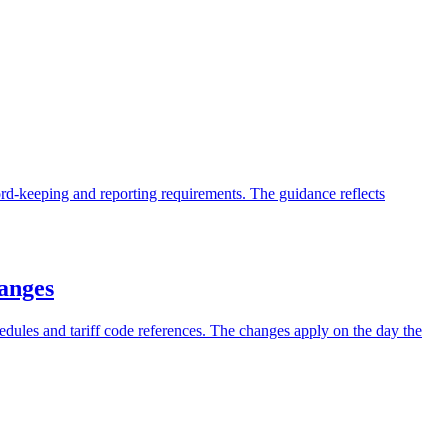
ord-keeping and reporting requirements. The guidance reflects
hanges
hedules and tariff code references. The changes apply on the day the