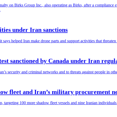
lty on Birks Group Inc., also operating as Birks, after a compliance 
.
ities under Iran sanctions
ays helped Iran make drone parts and support activities that threaten p
est sanctioned by Canada under Iran regul
an’s security and criminal networks and to threats against people in othe
ow fleet and Iran’s military procurement n
targeting 100 more shadow fleet vessels and nine Iranian individuals a