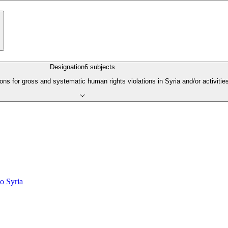
Designation
6
subjects
s for gross and systematic human rights violations in Syria and/or activities 
o Syria