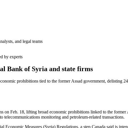
analysts, and legal teams
ed by experts
al Bank of Syria and state firms
conomic prohibitions tied to the former Assad government, delisting 24
on Feb. 18, lifting broad economic prohibitions linked to the former A
d to telecommunications monitoring and petroleum-related transactions.
l Economic Measures (Syria) Regulations, a step Canada said is intende