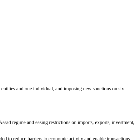
 entities and one individual, and imposing new sanctions on six
ssad regime and easing restrictions on imports, exports, investment,
d to reduce barriers to economic activity and enable transactions