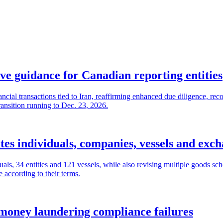
e guidance for Canadian reporting entities
ial transactions tied to Iran, reaffirming enhanced due diligence, rec
ransition running to Dec. 23, 2026.
es individuals, companies, vessels and exc
als, 34 entities and 121 vessels, while also revising multiple goods sc
 according to their terms.
money laundering compliance failures