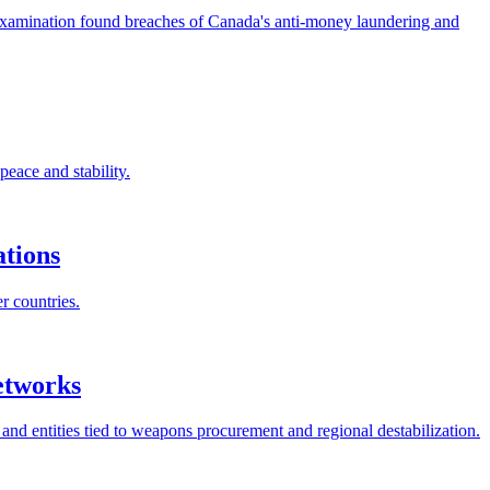
examination found breaches of Canada's anti-money laundering and
eace and stability.
ations
r countries.
etworks
nd entities tied to weapons procurement and regional destabilization.