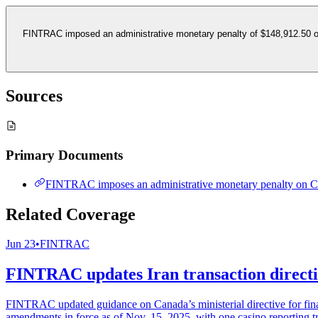
FINTRAC imposed an administrative monetary penalty of $148,912.50 on
Sources
Primary Documents
FINTRAC imposes an administrative monetary penalty on C
Related Coverage
Jun 23
•
FINTRAC
FINTRAC updates Iran transaction directiv
FINTRAC updated guidance on Canada’s ministerial directive for financ
amendments in force as of Nov. 15, 2025, with one casino reporting t