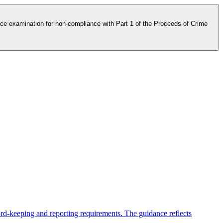
e examination for non-compliance with Part 1 of the Proceeds of Crime
ord-keeping and reporting requirements. The guidance reflects