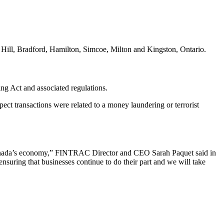
 Hill, Bradford, Hamilton, Simcoe, Milton and Kingston, Ontario.
g Act and associated regulations.
ect transactions were related to a money laundering or terrorist
f Canada’s economy,” FINTRAC Director and CEO Sarah Paquet said in
suring that businesses continue to do their part and we will take