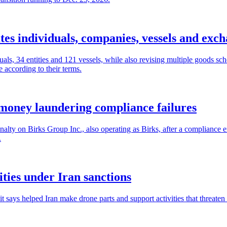
es individuals, companies, vessels and exc
als, 34 entities and 121 vessels, while also revising multiple goods sc
 according to their terms.
money laundering compliance failures
lty on Birks Group Inc., also operating as Birks, after a compliance 
.
ities under Iran sanctions
ays helped Iran make drone parts and support activities that threaten p