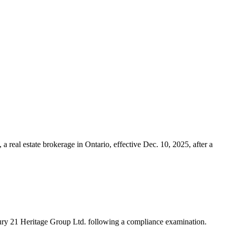
real estate brokerage in Ontario, effective Dec. 10, 2025, after a
ury 21 Heritage Group Ltd. following a compliance examination.