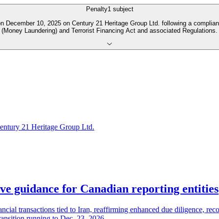
Penalty
1
subject
 December 10, 2025 on Century 21 Heritage Group Ltd. following a complianc
(Money Laundering) and Terrorist Financing Act and associated Regulations.
entury 21 Heritage Group Ltd.
e guidance for Canadian reporting entities
ial transactions tied to Iran, reaffirming enhanced due diligence, rec
ransition running to Dec. 23, 2026.