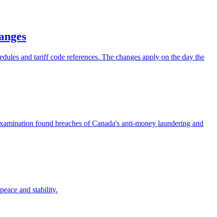
hanges
hedules and tariff code references. The changes apply on the day the
examination found breaches of Canada's anti-money laundering and
eace and stability.