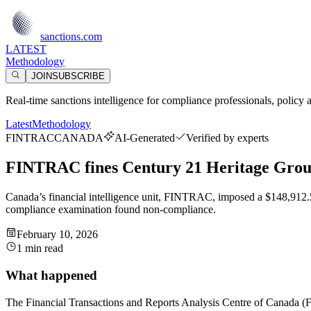
sanctions.com
LATEST
Methodology
JOIN
SUBSCRIBE
Real-time sanctions intelligence for compliance professionals, policy 
Latest
Methodology
FINTRAC
CANADA
AI-Generated
Verified by experts
FINTRAC fines Century 21 Heritage Group
Canada’s financial intelligence unit, FINTRAC, imposed a $148,912.50
compliance examination found non-compliance.
February 10, 2026
1 min read
What happened
The Financial Transactions and Reports Analysis Centre of Canada (