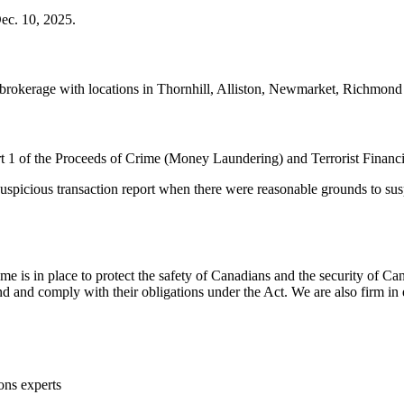
ec. 10, 2025.
brokerage with locations in Thornhill, Alliston, Newmarket, Richmond
 of the Proceeds of Crime (Money Laundering) and Terrorist Financin
uspicious transaction report when there were reasonable grounds to susp
e is in place to protect the safety of Canadians and the security o
nd comply with their obligations under the Act. We are also firm in en
ons experts