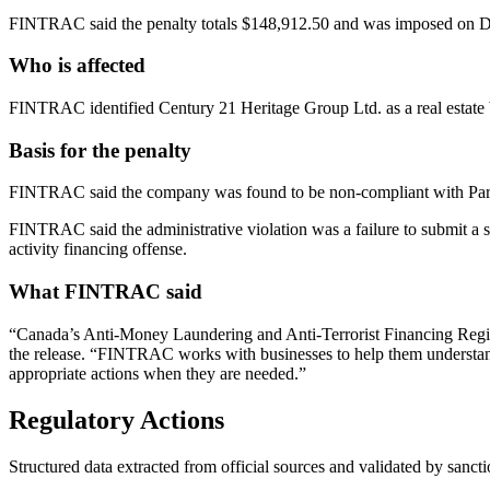
FINTRAC said the penalty totals $148,912.50 and was imposed on D
Who is affected
FINTRAC identified Century 21 Heritage Group Ltd. as a real estate 
Basis for the penalty
FINTRAC said the company was found to be non-compliant with Part 1
FINTRAC said the administrative violation was a failure to submit a s
activity financing offense.
What FINTRAC said
“Canada’s Anti-Money Laundering and Anti-Terrorist Financing Regim
the release. “FINTRAC works with businesses to help them understand a
appropriate actions when they are needed.”
Regulatory Actions
Structured data extracted from official sources and validated by sancti