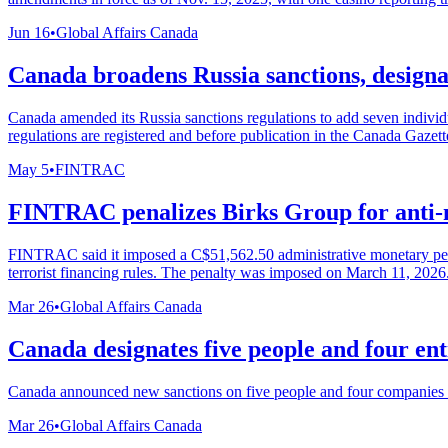
Jun 16
•
Global Affairs Canada
Canada broadens Russia sanctions, designat
Canada amended its Russia sanctions regulations to add seven individu
regulations are registered and before publication in the Canada Gazette
May 5
•
FINTRAC
FINTRAC penalizes Birks Group for anti-
FINTRAC said it imposed a C$51,562.50 administrative monetary pena
terrorist financing rules. The penalty was imposed on March 11, 2026
Mar 26
•
Global Affairs Canada
Canada designates five people and four ent
Canada announced new sanctions on five people and four companies it s
Mar 26
•
Global Affairs Canada