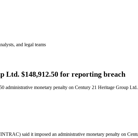
analysts, and legal teams
 Ltd. $148,912.50 for reporting breach
 administrative monetary penalty on Century 21 Heritage Group Ltd., a 
FINTRAC) said it imposed an administrative monetary penalty on Cent