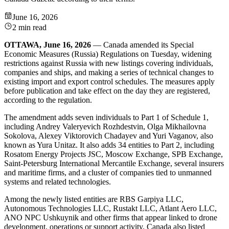
June 16, 2026
2 min read
OTTAWA, June 16, 2026
— Canada amended its Special
Economic Measures (Russia) Regulations on Tuesday, widening
restrictions against Russia with new listings covering individuals,
companies and ships, and making a series of technical changes to
existing import and export control schedules. The measures apply
before publication and take effect on the day they are registered,
according to the regulation.
The amendment adds seven individuals to Part 1 of Schedule 1,
including Andrey Valeryevich Rozhdestvin, Olga Mikhailovna
Sokolova, Alexey Viktorovich Chadayev and Yuri Vaganov, also
known as Yura Unitaz. It also adds 34 entities to Part 2, including
Rosatom Energy Projects JSC, Moscow Exchange, SPB Exchange,
Saint-Petersburg International Mercantile Exchange, several insurers
and maritime firms, and a cluster of companies tied to unmanned
systems and related technologies.
Among the newly listed entities are RBS Garpiya LLC,
Autonomous Technologies LLC, Rustakt LLC, Atlant Aero LLC,
ANO NPC Ushkuynik and other firms that appear linked to drone
development, operations or support activity. Canada also listed