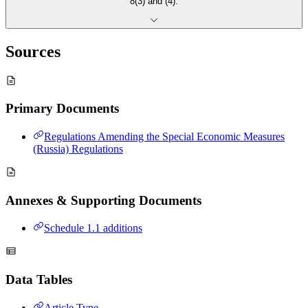
8(3) and (4).
Sources
Primary Documents
Regulations Amending the Special Economic Measures
(Russia) Regulations
Annexes & Supporting Documents
Schedule 1.1 additions
Data Tables
Article Type