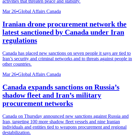
activities that threaten peace and stability.
Mar 26
•
Global Affairs Canada
Iranian drone procurement network the
latest sanctioned by Canada under Iran
regulations
Canada has placed new sanctions on seven people it says are tied to
Iran’s security and criminal networks and to threats against people in
other countries.
Mar 26
•
Global Affairs Canada
Canada expands sanctions on Russia’s
shadow fleet and Iran’s military
procurement networks
Canada on Thursday announced new sanctions against Russia and
Iran, targeting 100 more shadow fleet vessels and nine Iranian
individuals and entities tied to weapons procurement and regional
destabilization.