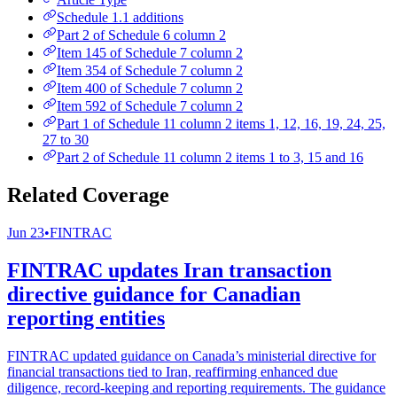
Schedule 1.1 additions
Part 2 of Schedule 6 column 2
Item 145 of Schedule 7 column 2
Item 354 of Schedule 7 column 2
Item 400 of Schedule 7 column 2
Item 592 of Schedule 7 column 2
Part 1 of Schedule 11 column 2 items 1, 12, 16, 19, 24, 25,
27 to 30
Part 2 of Schedule 11 column 2 items 1 to 3, 15 and 16
Related Coverage
Jun 23
•
FINTRAC
FINTRAC updates Iran transaction
directive guidance for Canadian
reporting entities
FINTRAC updated guidance on Canada’s ministerial directive for
financial transactions tied to Iran, reaffirming enhanced due
diligence, record-keeping and reporting requirements. The guidance