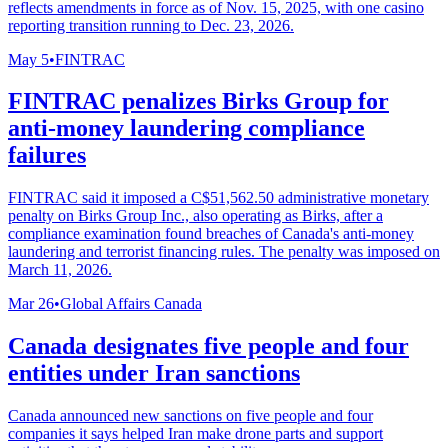
reflects amendments in force as of Nov. 15, 2025, with one casino
reporting transition running to Dec. 23, 2026.
May 5
•
FINTRAC
FINTRAC penalizes Birks Group for
anti-money laundering compliance
failures
FINTRAC said it imposed a C$51,562.50 administrative monetary
penalty on Birks Group Inc., also operating as Birks, after a
compliance examination found breaches of Canada's anti-money
laundering and terrorist financing rules. The penalty was imposed on
March 11, 2026.
Mar 26
•
Global Affairs Canada
Canada designates five people and four
entities under Iran sanctions
Canada announced new sanctions on five people and four
companies it says helped Iran make drone parts and support