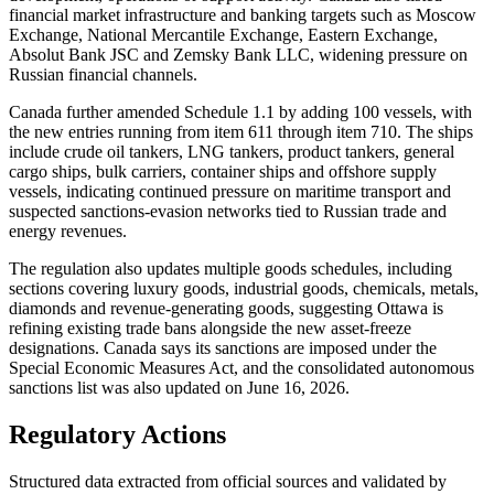
financial market infrastructure and banking targets such as Moscow
Exchange, National Mercantile Exchange, Eastern Exchange,
Absolut Bank JSC and Zemsky Bank LLC, widening pressure on
Russian financial channels.
Canada further amended Schedule 1.1 by adding 100 vessels, with
the new entries running from item 611 through item 710. The ships
include crude oil tankers, LNG tankers, product tankers, general
cargo ships, bulk carriers, container ships and offshore supply
vessels, indicating continued pressure on maritime transport and
suspected sanctions-evasion networks tied to Russian trade and
energy revenues.
The regulation also updates multiple goods schedules, including
sections covering luxury goods, industrial goods, chemicals, metals,
diamonds and revenue-generating goods, suggesting Ottawa is
refining existing trade bans alongside the new asset-freeze
designations. Canada says its sanctions are imposed under the
Special Economic Measures Act, and the consolidated autonomous
sanctions list was also updated on June 16, 2026.
Regulatory Actions
Structured data extracted from official sources and validated by