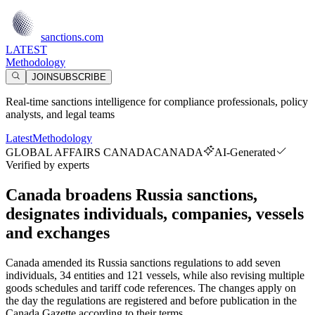
sanctions.com
LATEST
Methodology
JOIN
SUBSCRIBE
Real-time sanctions intelligence for compliance professionals, policy
analysts, and legal teams
Latest
Methodology
GLOBAL AFFAIRS CANADA
CANADA
AI-Generated
Verified by experts
Canada broadens Russia sanctions,
designates individuals, companies, vessels
and exchanges
Canada amended its Russia sanctions regulations to add seven
individuals, 34 entities and 121 vessels, while also revising multiple
goods schedules and tariff code references. The changes apply on
the day the regulations are registered and before publication in the
Canada Gazette according to their terms.