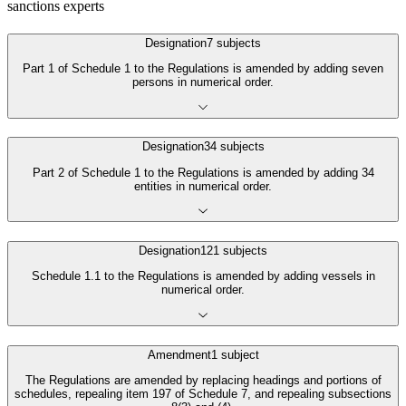
sanctions experts
Designation
7
subjects
Part 1 of Schedule 1 to the Regulations is amended by adding seven
persons in numerical order.
Designation
34
subjects
Part 2 of Schedule 1 to the Regulations is amended by adding 34
entities in numerical order.
Designation
121
subjects
Schedule 1.1 to the Regulations is amended by adding vessels in
numerical order.
Amendment
1
subject
The Regulations are amended by replacing headings and portions of
schedules, repealing item 197 of Schedule 7, and repealing subsections