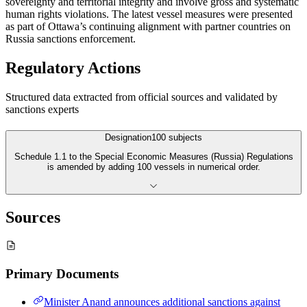
sovereignty and territorial integrity and involve gross and systematic
human rights violations. The latest vessel measures were presented
as part of Ottawa’s continuing alignment with partner countries on
Russia sanctions enforcement.
Regulatory Actions
Structured data extracted from official sources and validated by
sanctions experts
Designation
100
subjects
Schedule 1.1 to the Special Economic Measures (Russia) Regulations
is amended by adding 100 vessels in numerical order.
Sources
Primary Documents
Minister Anand announces additional sanctions against