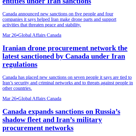
entities under Iran sanctions
Canada announced new sanctions on five people and four
companies it says helped Iran make drone parts and support
activities that threaten peace and stability.
Mar 26
•
Global Affairs Canada
Iranian drone procurement network the
latest sanctioned by Canada under Iran
regulations
Canada has placed new sanctions on seven people it says are tied to
Iran’s security and criminal networks and to threats against people in
other countries.
Mar 26
•
Global Affairs Canada
Canada expands sanctions on Russia’s
shadow fleet and Iran’s military
procurement networks