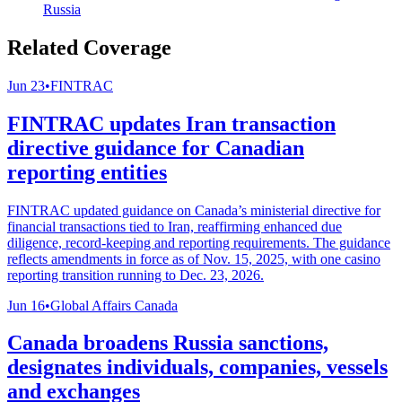
Russia
Related Coverage
Jun 23
•
FINTRAC
FINTRAC updates Iran transaction
directive guidance for Canadian
reporting entities
FINTRAC updated guidance on Canada’s ministerial directive for
financial transactions tied to Iran, reaffirming enhanced due
diligence, record-keeping and reporting requirements. The guidance
reflects amendments in force as of Nov. 15, 2025, with one casino
reporting transition running to Dec. 23, 2026.
Jun 16
•
Global Affairs Canada
Canada broadens Russia sanctions,
designates individuals, companies, vessels
and exchanges