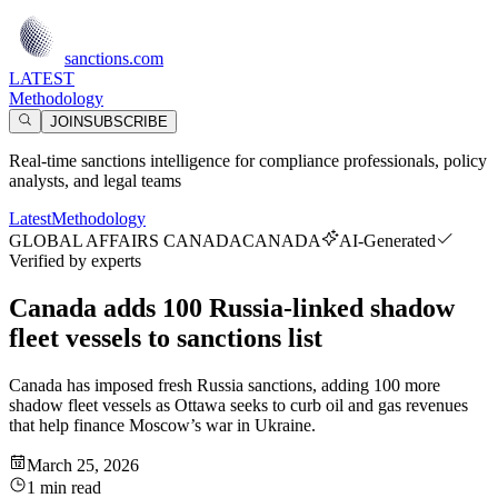
sanctions.com
LATEST
Methodology
JOIN
SUBSCRIBE
Real-time sanctions intelligence for compliance professionals, policy
analysts, and legal teams
Latest
Methodology
GLOBAL AFFAIRS CANADA
CANADA
AI-Generated
Verified by experts
Canada adds 100 Russia-linked shadow
fleet vessels to sanctions list
Canada has imposed fresh Russia sanctions, adding 100 more
shadow fleet vessels as Ottawa seeks to curb oil and gas revenues
that help finance Moscow’s war in Ukraine.
March 25, 2026
1 min read