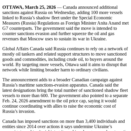
OTTAWA, March 25, 2026
— Canada announced additional
sanctions against Russia on Wednesday, adding 100 more vessels
linked to Russia’s shadow fleet under the Special Economic
Measures (Russia) Regulations as Foreign Minister Anita Anand met
G7 counterparts. The government said the move is intended to
counter sanctions evasion and further squeeze the oil and gas
revenues that Moscow uses to sustain its war in Ukraine.
Global Affairs Canada said Russia continues to rely on a network of
mostly oil tankers and related support structures to move sanctioned
goods and commodities, including crude oil, to buyers around the
world. By targeting more vessels, Ottawa said it aims to disrupt that
network while limiting broader harm to ordinary civilians.
The announcement adds to a broader Canadian campaign against
Russia’s maritime sanctions-evasion apparatus. Canada said the
latest designations bring the total number of sanctioned shadow fleet
vessels to more than 600. The government also pointed to a separate
Feb. 24, 2026 amendment to the oil price cap, saying it would
continue coordinating with allies to raise the economic cost of
Russia’s invasion.
Canada has imposed sanctions on more than 3,400 individuals and
entities since 2014 over actions it says undermine Ukraine’s