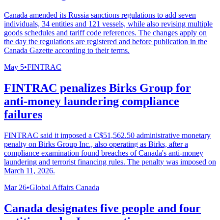
Canada amended its Russia sanctions regulations to add seven
individuals, 34 entities and 121 vessels, while also revising multiple
goods schedules and tariff code references. The changes apply on
the day the regulations are registered and before publication in the
Canada Gazette according to their terms.
May 5
•
FINTRAC
FINTRAC penalizes Birks Group for
anti-money laundering compliance
failures
FINTRAC said it imposed a C$51,562.50 administrative monetary
penalty on Birks Group Inc., also operating as Birks, after a
compliance examination found breaches of Canada's anti-money
laundering and terrorist financing rules. The penalty was imposed on
March 11, 2026.
Mar 26
•
Global Affairs Canada
Canada designates five people and four