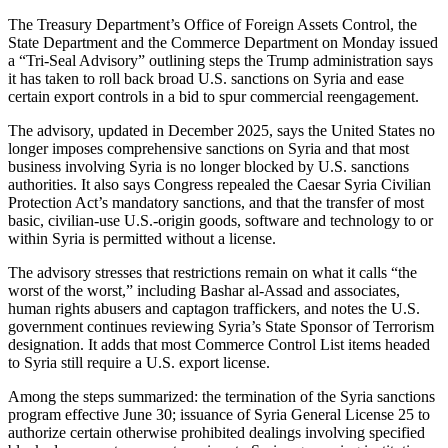
The Treasury Department’s Office of Foreign Assets Control, the
State Department and the Commerce Department on Monday issued
a “Tri-Seal Advisory” outlining steps the Trump administration says
it has taken to roll back broad U.S. sanctions on Syria and ease
certain export controls in a bid to spur commercial reengagement.
The advisory, updated in December 2025, says the United States no
longer imposes comprehensive sanctions on Syria and that most
business involving Syria is no longer blocked by U.S. sanctions
authorities. It also says Congress repealed the Caesar Syria Civilian
Protection Act’s mandatory sanctions, and that the transfer of most
basic, civilian-use U.S.-origin goods, software and technology to or
within Syria is permitted without a license.
The advisory stresses that restrictions remain on what it calls “the
worst of the worst,” including Bashar al-Assad and associates,
human rights abusers and captagon traffickers, and notes the U.S.
government continues reviewing Syria’s State Sponsor of Terrorism
designation. It adds that most Commerce Control List items headed
to Syria still require a U.S. export license.
Among the steps summarized: the termination of the Syria sanctions
program effective June 30; issuance of Syria General License 25 to
authorize certain otherwise prohibited dealings involving specified