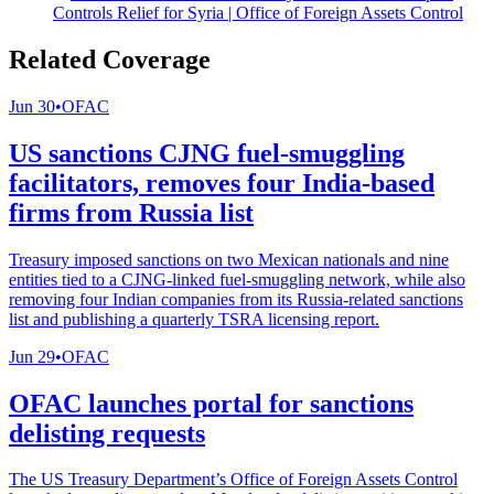
Controls Relief for Syria | Office of Foreign Assets Control
Related Coverage
Jun 30
•
OFAC
US sanctions CJNG fuel-smuggling
facilitators, removes four India-based
firms from Russia list
Treasury imposed sanctions on two Mexican nationals and nine
entities tied to a CJNG-linked fuel-smuggling network, while also
removing four Indian companies from its Russia-related sanctions
list and publishing a quarterly TSRA licensing report.
Jun 29
•
OFAC
OFAC launches portal for sanctions
delisting requests
The US Treasury Department’s Office of Foreign Assets Control