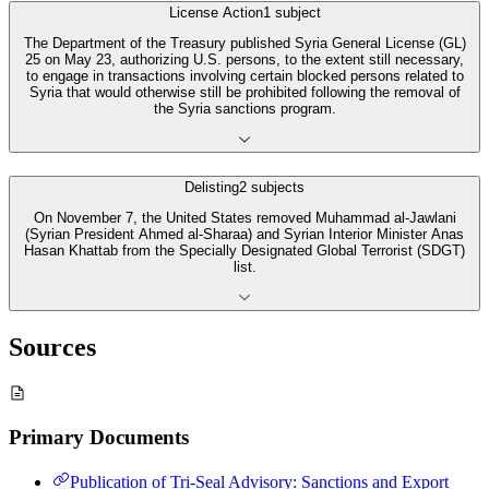
License Action
1
subject
The Department of the Treasury published Syria General License (GL)
25 on May 23, authorizing U.S. persons, to the extent still necessary,
to engage in transactions involving certain blocked persons related to
Syria that would otherwise still be prohibited following the removal of
the Syria sanctions program.
Delisting
2
subjects
On November 7, the United States removed Muhammad al-Jawlani
(Syrian President Ahmed al-Sharaa) and Syrian Interior Minister Anas
Hasan Khattab from the Specially Designated Global Terrorist (SDGT)
list.
Sources
Primary Documents
Publication of Tri-Seal Advisory: Sanctions and Export