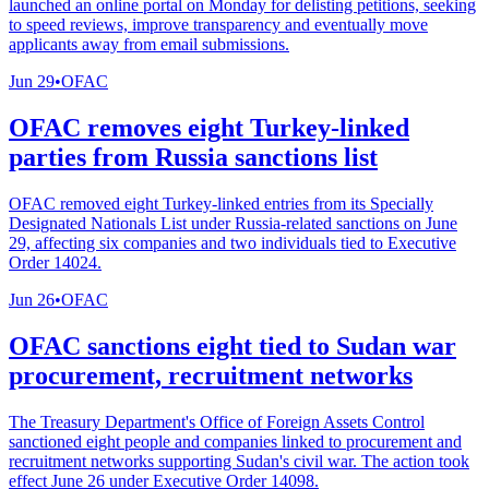
launched an online portal on Monday for delisting petitions, seeking
to speed reviews, improve transparency and eventually move
applicants away from email submissions.
Jun 29
•
OFAC
OFAC removes eight Turkey-linked
parties from Russia sanctions list
OFAC removed eight Turkey-linked entries from its Specially
Designated Nationals List under Russia-related sanctions on June
29, affecting six companies and two individuals tied to Executive
Order 14024.
Jun 26
•
OFAC
OFAC sanctions eight tied to Sudan war
procurement, recruitment networks
The Treasury Department's Office of Foreign Assets Control
sanctioned eight people and companies linked to procurement and
recruitment networks supporting Sudan's civil war. The action took
effect June 26 under Executive Order 14098.