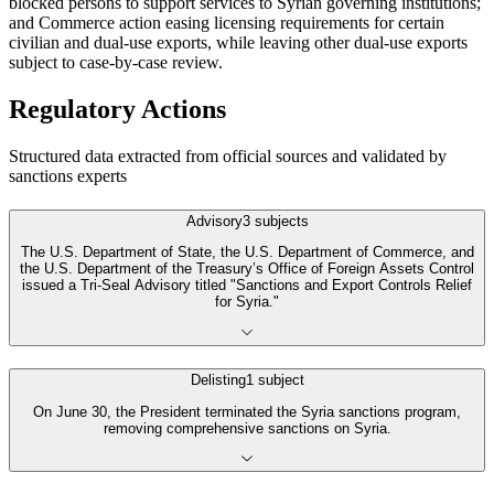
blocked persons to support services to Syrian governing institutions;
and Commerce action easing licensing requirements for certain
civilian and dual-use exports, while leaving other dual-use exports
subject to case-by-case review.
Regulatory Actions
Structured data extracted from official sources and validated by
sanctions experts
Advisory
3
subjects
The U.S. Department of State, the U.S. Department of Commerce, and
the U.S. Department of the Treasury’s Office of Foreign Assets Control
issued a Tri-Seal Advisory titled "Sanctions and Export Controls Relief
for Syria."
Delisting
1
subject
On June 30, the President terminated the Syria sanctions program,
removing comprehensive sanctions on Syria.