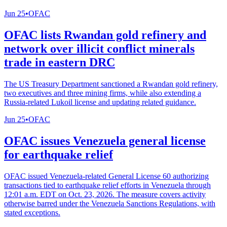
Jun 25
•
OFAC
OFAC lists Rwandan gold refinery and
network over illicit conflict minerals
trade in eastern DRC
The US Treasury Department sanctioned a Rwandan gold refinery,
two executives and three mining firms, while also extending a
Russia-related Lukoil license and updating related guidance.
Jun 25
•
OFAC
OFAC issues Venezuela general license
for earthquake relief
OFAC issued Venezuela-related General License 60 authorizing
transactions tied to earthquake relief efforts in Venezuela through
12:01 a.m. EDT on Oct. 23, 2026. The measure covers activity
otherwise barred under the Venezuela Sanctions Regulations, with
stated exceptions.