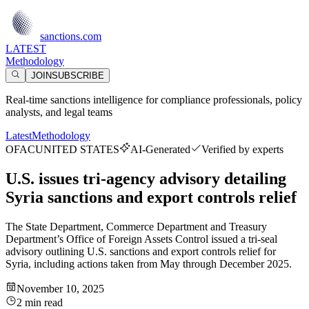
sanctions.com
LATEST
Methodology
JOIN
SUBSCRIBE
Real-time sanctions intelligence for compliance professionals, policy
analysts, and legal teams
Latest
Methodology
OFAC
UNITED STATES
AI-Generated
Verified by experts
U.S. issues tri-agency advisory detailing
Syria sanctions and export controls relief
The State Department, Commerce Department and Treasury
Department’s Office of Foreign Assets Control issued a tri-seal
advisory outlining U.S. sanctions and export controls relief for
Syria, including actions taken from May through December 2025.
November 10, 2025
2 min read