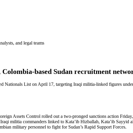
analysts, and legal teams
, Colombia-based Sudan recruitment netwo
 Nationals List on April 17, targeting Iraqi militia-linked figures und
eign Assets Control rolled out a two-pronged sanctions action Friday,
n Iraqi militia commanders linked to Kata’ib Hizballah, Kata’ib Sayyid
ian military personnel to fight for Sudan’s Rapid Support Forces.