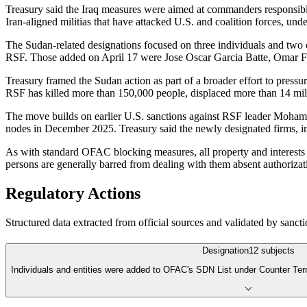
Treasury said the Iraq measures were aimed at commanders responsible f
Iran-aligned militias that have attacked U.S. and coalition forces, u
The Sudan-related designations focused on three individuals and two 
RSF. Those added on April 17 were Jose Oscar Garcia Batte, Omar 
Treasury framed the Sudan action as part of a broader effort to pressu
RSF has killed more than 150,000 people, displaced more than 14 mill
The move builds on earlier U.S. sanctions against RSF leader Moha
nodes in December 2025. Treasury said the newly designated firms, i
As with standard OFAC blocking measures, all property and interests i
persons are generally barred from dealing with them absent authorizat
Regulatory Actions
Structured data extracted from official sources and validated by sancti
Designation
12
subjects
Individuals and entities were added to OFAC's SDN List under Counter Te