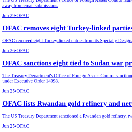
The US Treasury Department’s Office of Foreign Assets Control launch
away from email submissions.
Jun 29
•
OFAC
OFAC removes eight Turkey-linked parties 
OFAC removed eight Turkey-linked entries from its Specially Designat
Jun 26
•
OFAC
OFAC sanctions eight tied to Sudan war p
The Treasury Department's Office of Foreign Assets Control sanctione
under Executive Order 14098.
Jun 25
•
OFAC
OFAC lists Rwandan gold refinery and netw
The US Treasury Department sanctioned a Rwandan gold refinery, two 
Jun 25
•
OFAC