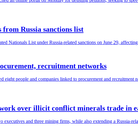
ed an online portal on Monday for delisting petitions, seeking to spe
from Russia sanctions list
ed Nationals List under Russia-related sanctions on June 29, affectin
rocurement, recruitment networks
d eight people and companies linked to procurement and recruitment ne
ork over illicit conflict minerals trade in
executives and three mining firms, while also extending a Russia-relat