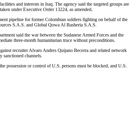
ilities and interests in Iraq. The agency said the targeted groups are
was taken under Executive Order 13224, as amended.
ent pipeline for former Colombian soldiers fighting on behalf of the
ources S.A.S. and Global Qowa Al Basheria S.A.S.
e department said the war between the Sudanese Armed Forces and the
mediate three-month humanitarian truce without preconditions.
inst recruiter Alvaro Andres Quijano Becerra and related network
y sanctioned channels.
 the possession or control of U.S. persons must be blocked, and U.S.