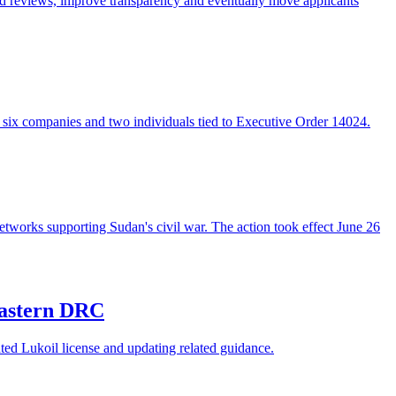
ed reviews, improve transparency and eventually move applicants
g six companies and two individuals tied to Executive Order 14024.
tworks supporting Sudan's civil war. The action took effect June 26
 eastern DRC
ed Lukoil license and updating related guidance.