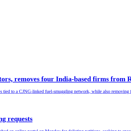
ors, removes four India-based firms from Ru
s tied to a CJNG-linked fuel-smuggling network, while also removing fo
ng requests