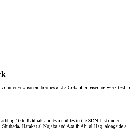
rk
er counterterrorism authorities and a Colombia-based network tied to
 adding 10 individuals and two entities to the SDN List under
 al-Shuhada, Harakat al-Nujaba and Asa’ib Ahl al-Haq, alongside a