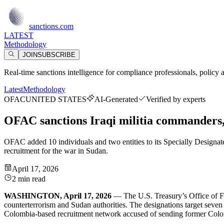
sanctions.com
LATEST
Methodology
JOIN
SUBSCRIBE
Real-time sanctions intelligence for compliance professionals, policy 
Latest
Methodology
OFAC
UNITED STATES
AI-Generated
Verified by experts
OFAC sanctions Iraqi militia commanders
OFAC added 10 individuals and two entities to its Specially Designated
recruitment for the war in Sudan.
April 17, 2026
2 min read
WASHINGTON, April 17, 2026
— The U.S. Treasury’s Office of For
counterterrorism and Sudan authorities. The designations target seve
Colombia-based recruitment network accused of sending former Colomb