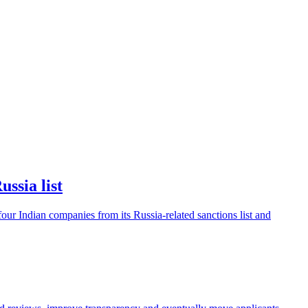
ssia list
ur Indian companies from its Russia-related sanctions list and