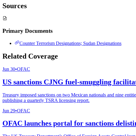
Sources
Primary Documents
Counter Terrorism Designations; Sudan Designations
Related Coverage
Jun 30
•
OFAC
US sanctions CJNG fuel-smuggling facilitat
Treasury imposed sanctions on two Mexican nationals and nine entitie
publishing a quarterly TSRA licensing report.
Jun 29
•
OFAC
OFAC launches portal for sanctions delisti