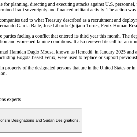
or planning, directing and executing attacks against U.S. personnel, fac
ndermined Iraqi sovereignty and financed militant activity. The action 
companies tied to what Treasury described as a recruitment and deploym
Fernando Garcia Batte, Jose Libardo Quijano Torres, Fenix Human Res
re parties fueling a conflict that entered its third year this month. Th
ion and worsened famine conditions. It also renewed its call for an im
mmad Hamdan Daglo Mousa, known as Hemedti, in January 2025 and aga
ncluding Bogota-based Fenix, were used to replace or support previousl
n property of the designated persons that are in the United States or in
ion.
ons experts
rrorism Designations and Sudan Designations.