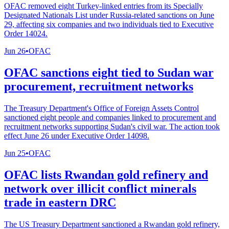
OFAC removed eight Turkey-linked entries from its Specially
Designated Nationals List under Russia-related sanctions on June
29, affecting six companies and two individuals tied to Executive
Order 14024.
Jun 26
•
OFAC
OFAC sanctions eight tied to Sudan war
procurement, recruitment networks
The Treasury Department's Office of Foreign Assets Control
sanctioned eight people and companies linked to procurement and
recruitment networks supporting Sudan's civil war. The action took
effect June 26 under Executive Order 14098.
Jun 25
•
OFAC
OFAC lists Rwandan gold refinery and
network over illicit conflict minerals
trade in eastern DRC
The US Treasury Department sanctioned a Rwandan gold refinery,