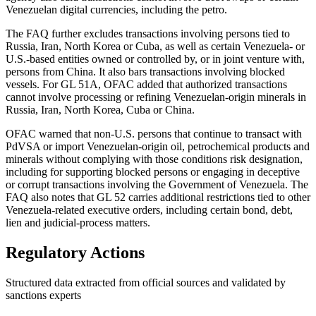
Venezuelan digital currencies, including the petro.
The FAQ further excludes transactions involving persons tied to
Russia, Iran, North Korea or Cuba, as well as certain Venezuela- or
U.S.-based entities owned or controlled by, or in joint venture with,
persons from China. It also bars transactions involving blocked
vessels. For GL 51A, OFAC added that authorized transactions
cannot involve processing or refining Venezuelan-origin minerals in
Russia, Iran, North Korea, Cuba or China.
OFAC warned that non-U.S. persons that continue to transact with
PdVSA or import Venezuelan-origin oil, petrochemical products and
minerals without complying with those conditions risk designation,
including for supporting blocked persons or engaging in deceptive
or corrupt transactions involving the Government of Venezuela. The
FAQ also notes that GL 52 carries additional restrictions tied to other
Venezuela-related executive orders, including certain bond, debt,
lien and judicial-process matters.
Regulatory Actions
Structured data extracted from official sources and validated by
sanctions experts