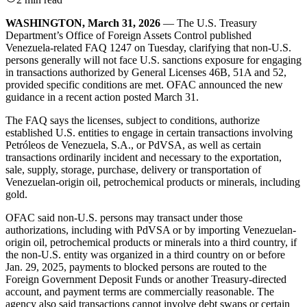
WASHINGTON, March 31, 2026
— The U.S. Treasury
Department’s Office of Foreign Assets Control published
Venezuela-related FAQ 1247 on Tuesday, clarifying that non-U.S.
persons generally will not face U.S. sanctions exposure for engaging
in transactions authorized by General Licenses 46B, 51A and 52,
provided specific conditions are met. OFAC announced the new
guidance in a recent action posted March 31.
The FAQ says the licenses, subject to conditions, authorize
established U.S. entities to engage in certain transactions involving
Petróleos de Venezuela, S.A., or PdVSA, as well as certain
transactions ordinarily incident and necessary to the exportation,
sale, supply, storage, purchase, delivery or transportation of
Venezuelan-origin oil, petrochemical products or minerals, including
gold.
OFAC said non-U.S. persons may transact under those
authorizations, including with PdVSA or by importing Venezuelan-
origin oil, petrochemical products or minerals into a third country, if
the non-U.S. entity was organized in a third country on or before
Jan. 29, 2025, payments to blocked persons are routed to the
Foreign Government Deposit Funds or another Treasury-directed
account, and payment terms are commercially reasonable. The
agency also said transactions cannot involve debt swaps or certain