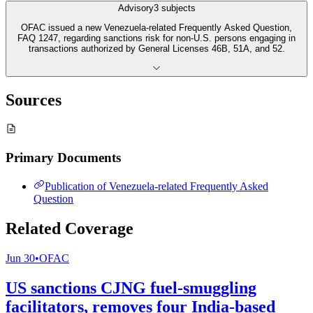
Advisory
3
subjects
OFAC issued a new Venezuela-related Frequently Asked Question,
FAQ 1247, regarding sanctions risk for non-U.S. persons engaging in
transactions authorized by General Licenses 46B, 51A, and 52.
Sources
Primary Documents
Publication of Venezuela-related Frequently Asked
Question
Related Coverage
Jun 30
•
OFAC
US sanctions CJNG fuel-smuggling
facilitators, removes four India-based