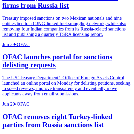
firms from Russia list
Treasury imposed sanctions on two Mexican nationals and nine
entities tied to a CJNG-linked fuel-smuggling network, while also
removing four Indian companies from its Russia-related sanctions
list and publishing a quarterly TSRA licensing report.
Jun 29
•
OFAC
OFAC launches portal for sanctions
delisting requests
The US Treasury Department’s Office of Foreign Assets Control
launched an online portal on Monday for delisting petitions, seeking
to speed reviews, improve transparency and eventually move
applicants away from email submissions.
Jun 29
•
OFAC
OFAC removes eight Turkey-linked
parties from Russia sanctions list