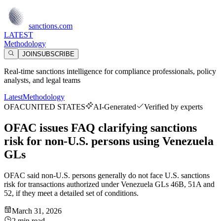
sanctions.com
LATEST
Methodology
JOIN
SUBSCRIBE
Real-time sanctions intelligence for compliance professionals, policy
analysts, and legal teams
Latest
Methodology
OFAC
UNITED STATES
AI-Generated
Verified by experts
OFAC issues FAQ clarifying sanctions
risk for non-U.S. persons using Venezuela
GLs
OFAC said non-U.S. persons generally do not face U.S. sanctions
risk for transactions authorized under Venezuela GLs 46B, 51A and
52, if they meet a detailed set of conditions.
March 31, 2026
2 min read