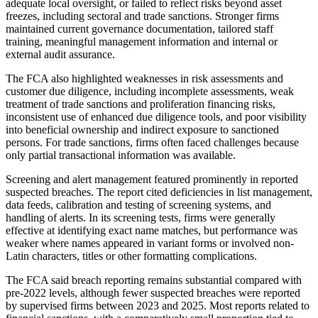
adequate local oversight, or failed to reflect risks beyond asset
freezes, including sectoral and trade sanctions. Stronger firms
maintained current governance documentation, tailored staff
training, meaningful management information and internal or
external audit assurance.
The FCA also highlighted weaknesses in risk assessments and
customer due diligence, including incomplete assessments, weak
treatment of trade sanctions and proliferation financing risks,
inconsistent use of enhanced due diligence tools, and poor visibility
into beneficial ownership and indirect exposure to sanctioned
persons. For trade sanctions, firms often faced challenges because
only partial transactional information was available.
Screening and alert management featured prominently in reported
suspected breaches. The report cited deficiencies in list management,
data feeds, calibration and testing of screening systems, and
handling of alerts. In its screening tests, firms were generally
effective at identifying exact name matches, but performance was
weaker where names appeared in variant forms or involved non-
Latin characters, titles or other formatting complications.
The FCA said breach reporting remains substantial compared with
pre-2022 levels, although fewer suspected breaches were reported
by supervised firms between 2023 and 2025. Most reports related to