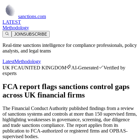
sanctions.com
LATEST
Methodology
JOIN
SUBSCRIBE
Real-time sanctions intelligence for compliance professionals, policy
analysts, and legal teams
Latest
Methodology
UK FCA
UNITED KINGDOM
AI-Generated
Verified by
experts
FCA report flags sanctions control gaps
across UK financial firms
The Financial Conduct Authority published findings from a review
of sanctions systems and controls at more than 150 supervised firms,
highlighting weaknesses in governance, screening, due diligence
and trade sanctions compliance. The report applies from its
publication to FCA-authorized or registered firms and OPBAS-
supervised bodies.