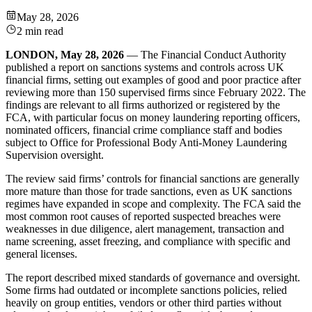
May 28, 2026
2 min read
LONDON, May 28, 2026
— The Financial Conduct Authority
published a report on sanctions systems and controls across UK
financial firms, setting out examples of good and poor practice after
reviewing more than 150 supervised firms since February 2022. The
findings are relevant to all firms authorized or registered by the
FCA, with particular focus on money laundering reporting officers,
nominated officers, financial crime compliance staff and bodies
subject to Office for Professional Body Anti-Money Laundering
Supervision oversight.
The review said firms’ controls for financial sanctions are generally
more mature than those for trade sanctions, even as UK sanctions
regimes have expanded in scope and complexity. The FCA said the
most common root causes of reported suspected breaches were
weaknesses in due diligence, alert management, transaction and
name screening, asset freezing, and compliance with specific and
general licenses.
The report described mixed standards of governance and oversight.
Some firms had outdated or incomplete sanctions policies, relied
heavily on group entities, vendors or other third parties without