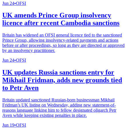
Jun 24
•
OFSI
UK amends Prince Group insolvency
licence after recent Cambodia sanctions
Britain has widened an OFSI general licence tied to the sanctioned
Prince Group, allowing insolvency-related payments and actions
before or after proceedings, so long as they are directed or approved
by an insolvency practitioner.
Jun 24
•
OFSI
UK updates Russia sanctions entry for
Mikhail Fridman, adds new grounds tied
to Petr Aven
Britain updated sanctioned Russian-born businessman Mikhail
Fridman’s UK listing on Wednesday, adding new statement-of-
reasons language linking him to fellow designated oligarch Petr
Aven while keeping existing penalties in place.
Jun 19
•
OFSI