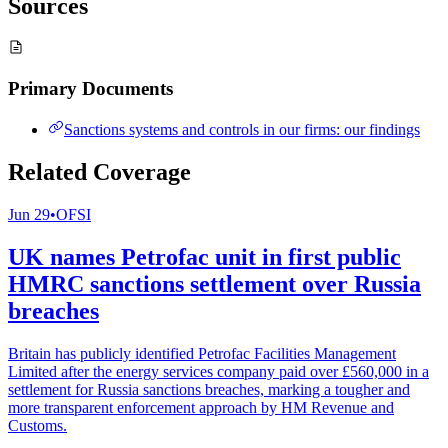
Sources
Primary Documents
Sanctions systems and controls in our firms: our findings
Related Coverage
Jun 29
•
OFSI
UK names Petrofac unit in first public
HMRC sanctions settlement over Russia
breaches
Britain has publicly identified Petrofac Facilities Management
Limited after the energy services company paid over £560,000 in a
settlement for Russia sanctions breaches, marking a tougher and
more transparent enforcement approach by HM Revenue and
Customs.