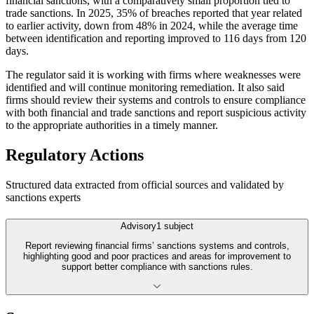
financial sanctions, with a comparatively small proportion tied to
trade sanctions. In 2025, 35% of breaches reported that year related
to earlier activity, down from 48% in 2024, while the average time
between identification and reporting improved to 116 days from 120
days.
The regulator said it is working with firms where weaknesses were
identified and will continue monitoring remediation. It also said
firms should review their systems and controls to ensure compliance
with both financial and trade sanctions and report suspicious activity
to the appropriate authorities in a timely manner.
Regulatory Actions
Structured data extracted from official sources and validated by
sanctions experts
Advisory
1
subject
Report reviewing financial firms’ sanctions systems and controls,
highlighting good and poor practices and areas for improvement to
support better compliance with sanctions rules.