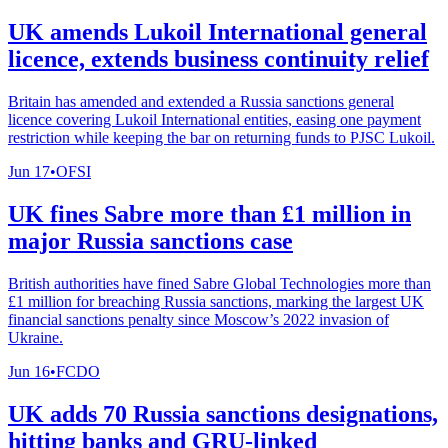
UK amends Lukoil International general
licence, extends business continuity relief
Britain has amended and extended a Russia sanctions general
licence covering Lukoil International entities, easing one payment
restriction while keeping the bar on returning funds to PJSC Lukoil.
Jun 17
•
OFSI
UK fines Sabre more than £1 million in
major Russia sanctions case
British authorities have fined Sabre Global Technologies more than
£1 million for breaching Russia sanctions, marking the largest UK
financial sanctions penalty since Moscow’s 2022 invasion of
Ukraine.
Jun 16
•
FCDO
UK adds 70 Russia sanctions designations,
hitting banks and GRU-linked