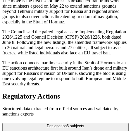
The move is the first use of the EU’s broadened Iran framework
since ministers agreed on May 22 to extend sanctions grounds
beyond Tehran’s military support for Russia and regional armed
groups to also cover actions threatening freedom of navigation,
especially in the Strait of Hormuz.
The Council said the paired legal acts are Implementing Regulation
2026/1225 and Council Decision (CFSP) 2026/1226, both dated
June 8. Following the new listings, the amended framework applies
to 26 natural and legal persons and 27 entities, all subject to asset
freezes, while listed individuals also face an EU travel ban.
The action connects maritime security in the Strait of Hormuz to an
EU sanctions architecture first built around Iran’s drone and military
support for Russia’s invasion of Ukraine, showing the bloc is using
one evolving legal regime to respond to both European and Middle
East security threats.
Regulatory Actions
Structured data extracted from official sources and validated by
sanctions experts
Designation
3
subjects