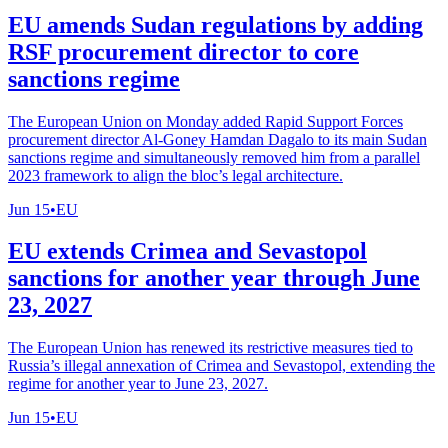
EU amends Sudan regulations by adding
RSF procurement director to core
sanctions regime
The European Union on Monday added Rapid Support Forces
procurement director Al-Goney Hamdan Dagalo to its main Sudan
sanctions regime and simultaneously removed him from a parallel
2023 framework to align the bloc’s legal architecture.
Jun 15
•
EU
EU extends Crimea and Sevastopol
sanctions for another year through June
23, 2027
The European Union has renewed its restrictive measures tied to
Russia’s illegal annexation of Crimea and Sevastopol, extending the
regime for another year to June 23, 2027.
Jun 15
•
EU