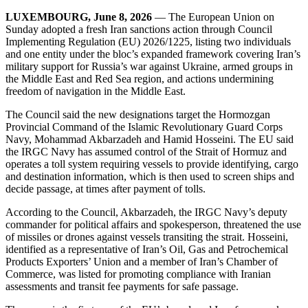
LUXEMBOURG, June 8, 2026
— The European Union on
Sunday adopted a fresh Iran sanctions action through Council
Implementing Regulation (EU) 2026/1225, listing two individuals
and one entity under the bloc’s expanded framework covering Iran’s
military support for Russia’s war against Ukraine, armed groups in
the Middle East and Red Sea region, and actions undermining
freedom of navigation in the Middle East.
The Council said the new designations target the Hormozgan
Provincial Command of the Islamic Revolutionary Guard Corps
Navy, Mohammad Akbarzadeh and Hamid Hosseini. The EU said
the IRGC Navy has assumed control of the Strait of Hormuz and
operates a toll system requiring vessels to provide identifying, cargo
and destination information, which is then used to screen ships and
decide passage, at times after payment of tolls.
According to the Council, Akbarzadeh, the IRGC Navy’s deputy
commander for political affairs and spokesperson, threatened the use
of missiles or drones against vessels transiting the strait. Hosseini,
identified as a representative of Iran’s Oil, Gas and Petrochemical
Products Exporters’ Union and a member of Iran’s Chamber of
Commerce, was listed for promoting compliance with Iranian
assessments and transit fee payments for safe passage.