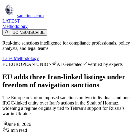
sanctions.com
LATEST
Methodology
JOIN
SUBSCRIBE
Real-time sanctions intelligence for compliance professionals, policy
analysts, and legal teams
Latest
Methodology
EU
EUROPEAN UNION
AI-Generated
Verified by experts
EU adds three Iran-linked listings under
freedom of navigation sanctions
The European Union imposed sanctions on two individuals and one
IRGC-linked entity over Iran’s actions in the Strait of Hormuz,
widening a regime originally tied to Tehran’s support for Russia’s
war in Ukraine.
June 8, 2026
2 min read