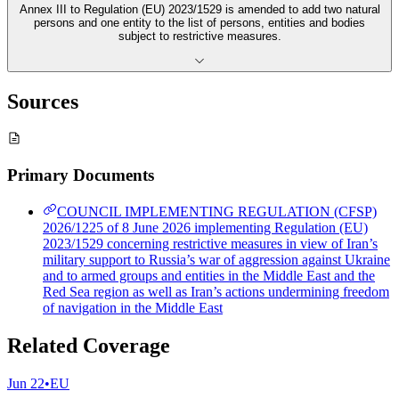
Annex III to Regulation (EU) 2023/1529 is amended to add two natural
persons and one entity to the list of persons, entities and bodies
subject to restrictive measures.
Sources
Primary Documents
COUNCIL IMPLEMENTING REGULATION (CFSP)
2026/1225 of 8 June 2026 implementing Regulation (EU)
2023/1529 concerning restrictive measures in view of Iran’s
military support to Russia’s war of aggression against Ukraine
and to armed groups and entities in the Middle East and the
Red Sea region as well as Iran’s actions undermining freedom
of navigation in the Middle East
Related Coverage
Jun 22
•
EU