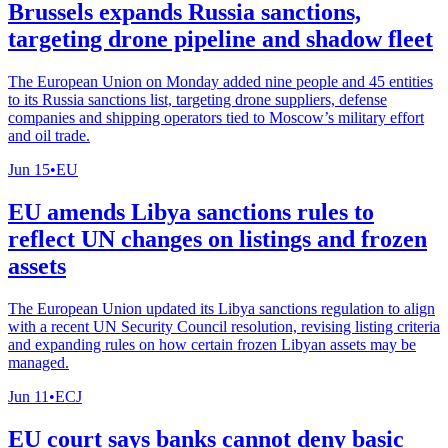
Brussels expands Russia sanctions,
targeting drone pipeline and shadow fleet
The European Union on Monday added nine people and 45 entities
to its Russia sanctions list, targeting drone suppliers, defense
companies and shipping operators tied to Moscow’s military effort
and oil trade.
Jun 15
•
EU
EU amends Libya sanctions rules to
reflect UN changes on listings and frozen
assets
The European Union updated its Libya sanctions regulation to align
with a recent UN Security Council resolution, revising listing criteria
and expanding rules on how certain frozen Libyan assets may be
managed.
Jun 11
•
ECJ
EU court says banks cannot deny basic